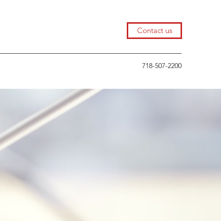
Contact us
718-507-2200