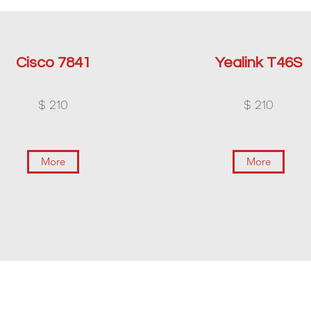
Cisco 7841
Yealink T46S
$ 210
$ 210
More
More