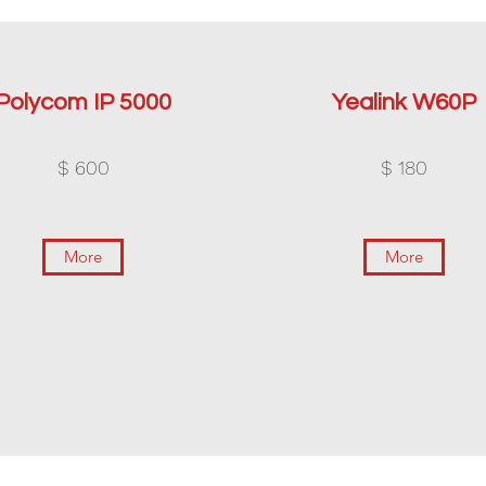
Polycom IP 5000
Yealink W60P
$ 600
$ 180
More
More