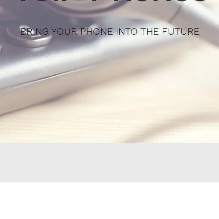
BRING YOUR PHONE INTO THE FUTURE