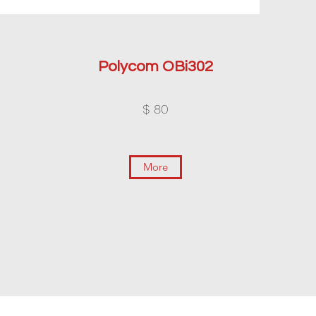
Polycom OBi302
$ 80
More