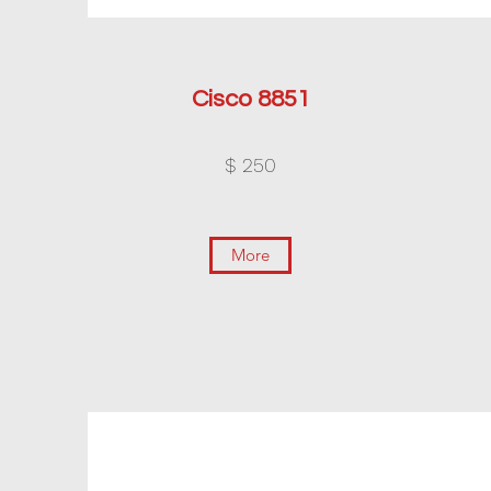
Cisco 8851
$ 250
More