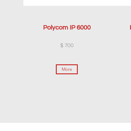
Polycom IP 6000
$ 700
More