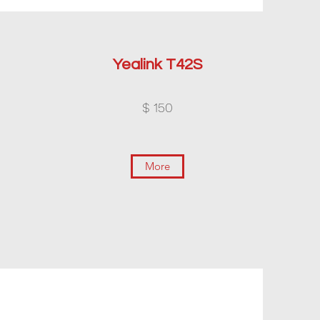
Yealink T42S
$ 150
More