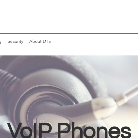
g
Security
About DTS
VoIP Phones