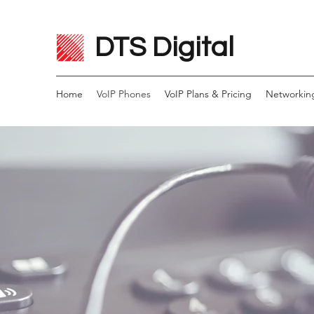
DTS Digital
Home
VoIP Phones
VoIP Plans & Pricing
Networkin