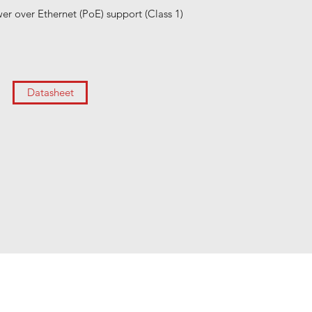
er over Ethernet (PoE) support (Class 1)
Datasheet