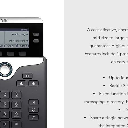
A cost-effective, ene
mid-size to large
guarantees High qual
Features include 4 pro
an easy-t
Up to fou
Backlit 3.
Fixed function 
messaging, directory, h
D
Share a single netw
the integrated 