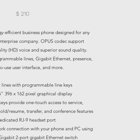
$ 210
rgy-efficient business phone designed for any
 enterprise company. OPUS codec support
ity (HD) voice and superior sound quality.
grammable lines, Gigabit Ethernet, presence,
o-use user interface, and more.
r lines with programmable line keys
5” 396 x 162 pixel graphical display
keys provide one-touch access to service,
old/resume, transfer, and conference features
edicated RJ-9 headset port
ork connection with your phone and PC using
Gigabit 2-port gigabit Ethernet switch