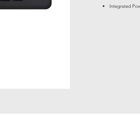
Integrated Pow