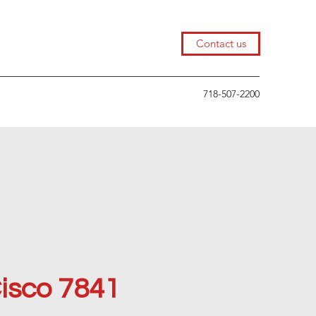
Contact us
718-507-2200
isco 7841