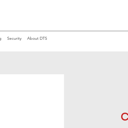
g
Security
About DTS
C