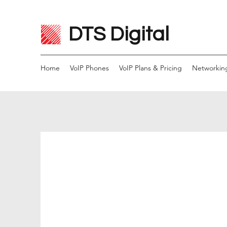
DTS Digital
Home
VoIP Phones
VoIP Plans & Pricing
Networkin