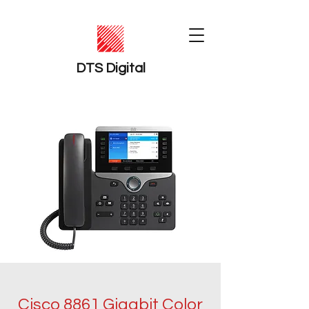
DTS Digital
Cisco 8861 Gigabit Color