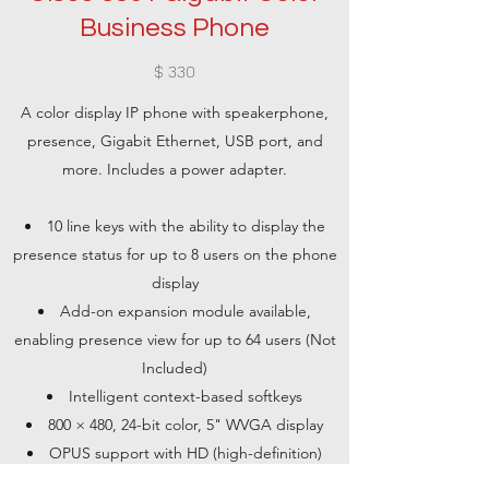
Business Phone
$ 330
A color display IP phone with speakerphone,
presence, Gigabit Ethernet, USB port, and
more. Includes a power adapter.
10 line keys with the ability to display the
presence status for up to 8 users on the phone
display
Add-on expansion module available,
enabling presence view for up to 64 users (Not
Included)
Intelligent context-based softkeys
800 × 480, 24-bit color, 5" WVGA display
OPUS support with HD (high-definition)
voice technology